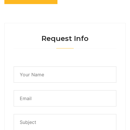
Request Info