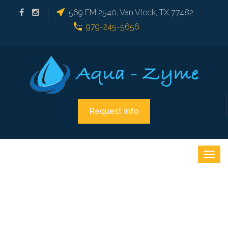
569 FM 2540, Van Vleck, TX 77482
979-245-5656
Request Info