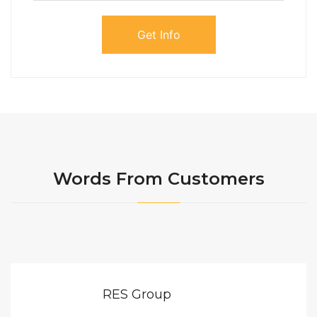
Words From Customers
RES Group