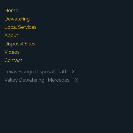
Home
Dewatering
Local Services
About
Disposal Sites
Videos
Contact
Texas Sludge Disposal | Taft, TX
Valley Dewatering | Mercedes, TX