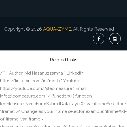
Copyright © 2026
AQUA-ZYME
, All Rights Reserved
Related Links
/** * Author: Md Hasanuzzamna * Linkedin:
https://linkedin.com/in/md-h * Youtube:
https://youtube.com/@leomeasure * Email:
info@leomeasure.com */ (function() { function
leoMeasureIframeFormSubmitDataLayer() { var iframeSelector =
'iframe'; // Change as your iframe selector example: 'iframe#id-
of-iframe' var iframe =
document.querySelector(iframeSelector); var isFormSubmitted