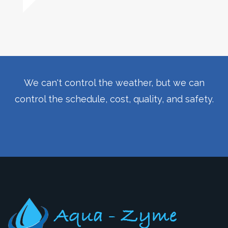
We can't control the weather, but we can
control the schedule, cost, quality, and safety.