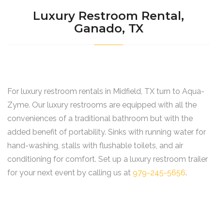
Luxury Restroom Rental,
Ganado, TX
For luxury restroom rentals in Midfield, TX turn to Aqua-
Zyme. Our luxury restrooms are equipped with all the
conveniences of a traditional bathroom but with the
added benefit of portability. Sinks with running water for
hand-washing, stalls with flushable toilets, and air
conditioning for comfort. Set up a luxury restroom trailer
for your next event by calling us at
979-245-5656
.