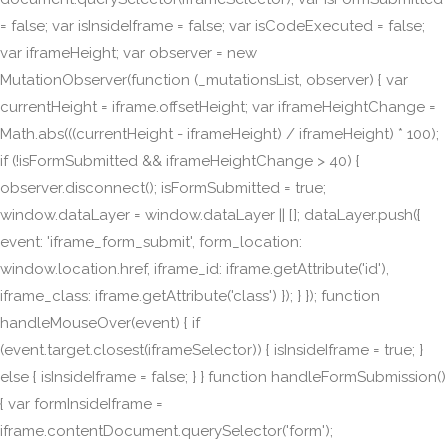
= false; var isInsideIframe = false; var isCodeExecuted = false;
var iframeHeight; var observer = new
MutationObserver(function (_mutationsList, observer) { var
currentHeight = iframe.offsetHeight; var iframeHeightChange =
Math.abs(((currentHeight - iframeHeight) / iframeHeight) * 100);
if (!isFormSubmitted && iframeHeightChange > 40) {
observer.disconnect(); isFormSubmitted = true;
window.dataLayer = window.dataLayer || []; dataLayer.push({
event: 'iframe_form_submit', form_location:
window.location.href, iframe_id: iframe.getAttribute('id'),
iframe_class: iframe.getAttribute('class') }); } }); function
handleMouseOver(event) { if
(event.target.closest(iframeSelector)) { isInsideIframe = true; }
else { isInsideIframe = false; } } function handleFormSubmission()
{ var formInsideIframe =
iframe.contentDocument.querySelector('form');