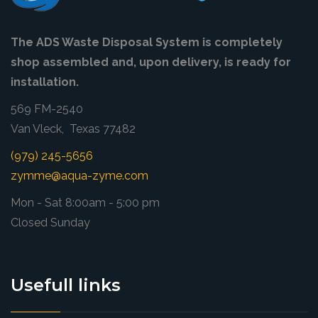
The ADS Waste Disposal System is completely
shop assembled and, upon delivery, is ready for
installation.
569 FM-2540
Van Vleck, Texas 77482
(979) 245-5656
zymme@aqua-zyme.com
Mon - Sat 8:00am - 5:00 pm
Closed Sunday
Usefull links