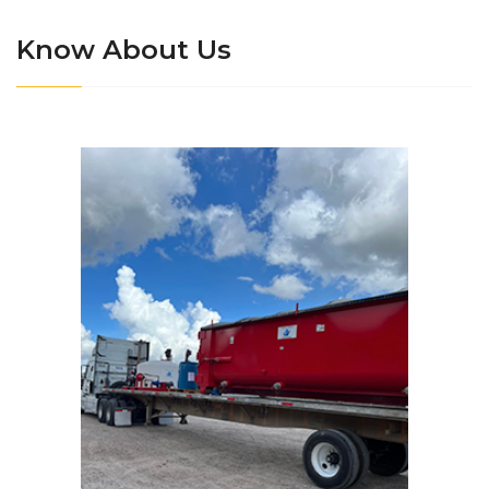
Know About Us