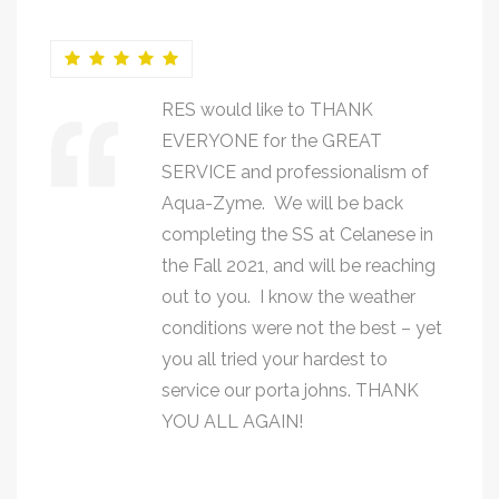
RES would like to THANK
EVERYONE for the GREAT
SERVICE and professionalism of
Aqua-Zyme. We will be back
completing the SS at Celanese in
the Fall 2021, and will be reaching
out to you. I know the weather
conditions were not the best – yet
you all tried your hardest to
service our porta johns. THANK
YOU ALL AGAIN!