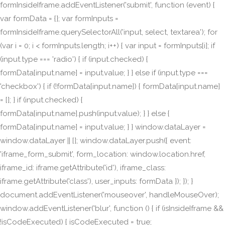
formInsideIframe.addEventListener('submit', function (event) {
var formData = {}; var formInputs =
formInsideIframe.querySelectorAll('input, select, textarea'); for
(var i = 0; i < formInputs.length; i++) { var input = formInputs[i]; if
(input.type === 'radio') { if (input.checked) {
formData[input.name] = input.value; } } else if (input.type ===
'checkbox') { if (!formData[input.name]) { formData[input.name]
= []; } if (input.checked) {
formData[input.name].push(input.value); } } else {
formData[input.name] = input.value; } } window.dataLayer =
window.dataLayer || []; window.dataLayer.push({ event:
'iframe_form_submit', form_location: window.location.href,
iframe_id: iframe.getAttribute('id'), iframe_class:
iframe.getAttribute('class'), user_inputs: formData }); }); }
document.addEventListener('mouseover', handleMouseOver);
window.addEventListener('blur', function () { if (isInsideIframe &&
!isCodeExecuted) { isCodeExecuted = true;