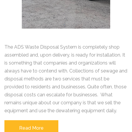
The ADS Waste Disposal System is completely shop
assembled and, upon delivery, is ready for installation. It
is something that companies and organizations will
always have to contend with. Collections of sewage and
disposal methods are two services that must be
provided to residents and businesses. Quite often, those
disposal costs can escalate for businesses. What
remains unique about our company is that we sell the
equipment and use the dewatering equipment daily.
Read More