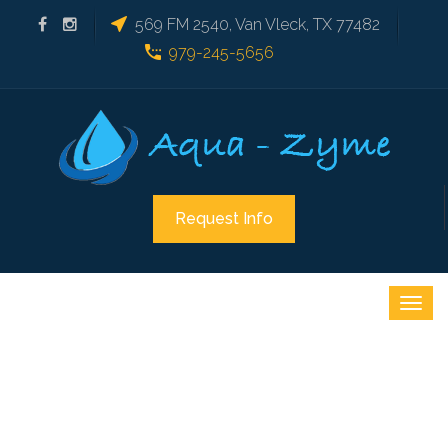
569 FM 2540, Van Vleck, TX 77482
979-245-5656
Request Info