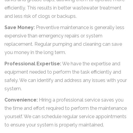
efficiently. This results in better wastewater treatment
and less risk of clogs or backups.
Save Money:
Preventive maintenance is generally less
expensive than emergency repairs or system
replacement. Regular pumping and cleaning can save
you money in the long term.
Professional Expertise:
We have the expertise and
equipment needed to perform the task efficiently and
safely. We can identify and address any issues with your
system.
Convenience:
Hiring a professional service saves you
the time and effort required to perform the maintenance
yourself. We can schedule regular service appointments
to ensure your system is properly maintained.