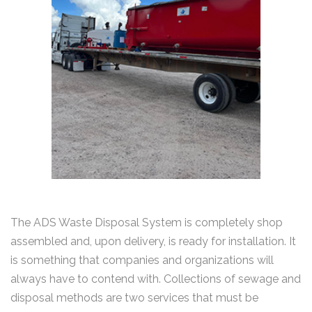
The ADS Waste Disposal System is completely shop
assembled and, upon delivery, is ready for installation. It
is something that companies and organizations will
always have to contend with. Collections of sewage and
disposal methods are two services that must be