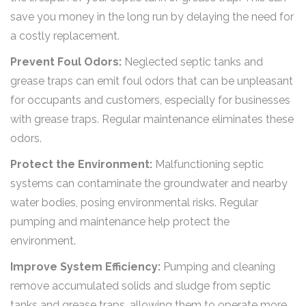
save you money in the long run by delaying the need for
a costly replacement.
Prevent Foul Odors:
Neglected septic tanks and
grease traps can emit foul odors that can be unpleasant
for occupants and customers, especially for businesses
with grease traps. Regular maintenance eliminates these
odors.
Protect the Environment:
Malfunctioning septic
systems can contaminate the groundwater and nearby
water bodies, posing environmental risks. Regular
pumping and maintenance help protect the
environment.
Improve System Efficiency:
Pumping and cleaning
remove accumulated solids and sludge from septic
tanks and grease traps, allowing them to operate more