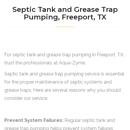
Septic Tank and Grease Trap
Pumping, Freeport, TX
For septic tank and grease trap pumping in Freeport, TX,
trust the professionals at Aqua-Zyme.
Septic tank and grease trap pumping service is essential
for the proper maintenance of septic systems and
grease traps. Here are several reasons why you should
consider our service:
Prevent System Failures:
Regular septic tank and
grease trap pumping helps prevent system failures,