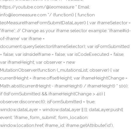
https://youtube.com/@leomeasure * Email:
info@leomeasure.com */ (function() { function
leoMeasureIframeFormSubmitDataLayer() { var iframeSelector =
'iframe'; // Change as your iframe selector example: 'iframe#id-
of-iframe' var iframe =
document.querySelector(iframeSelector); var isFormSubmitted
= false; var isInsideIframe = false; var isCodeExecuted = false;
var iframeHeight; var observer = new
MutationObserver(function (_mutationsList, observer) { var
currentHeight = iframe.offsetHeight; var iframeHeightChange =
Math.abs(((currentHeight - iframeHeight) / iframeHeight) * 100);
if (!isFormSubmitted && iframeHeightChange > 40) {
observer.disconnect(); isFormSubmitted = true;
window.dataLayer = window.dataLayer || []; dataLayer.push({
event: 'iframe_form_submit', form_location:
window.location.href, iframe_id: iframe.getAttribute('id'),