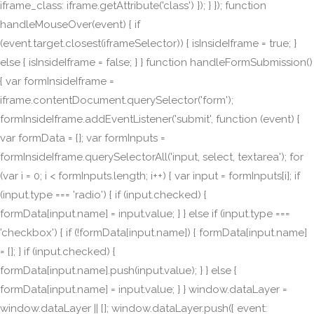
iframe_class: iframe.getAttribute('class') }); } }); function
handleMouseOver(event) { if
(event.target.closest(iframeSelector)) { isInsideIframe = true; }
else { isInsideIframe = false; } } function handleFormSubmission()
{ var formInsideIframe =
iframe.contentDocument.querySelector('form');
formInsideIframe.addEventListener('submit', function (event) {
var formData = {}; var formInputs =
formInsideIframe.querySelectorAll('input, select, textarea'); for
(var i = 0; i < formInputs.length; i++) { var input = formInputs[i]; if
(input.type === 'radio') { if (input.checked) {
formData[input.name] = input.value; } } else if (input.type ===
'checkbox') { if (!formData[input.name]) { formData[input.name]
= []; } if (input.checked) {
formData[input.name].push(input.value); } } else {
formData[input.name] = input.value; } } window.dataLayer =
window.dataLayer || []; window.dataLayer.push({ event: