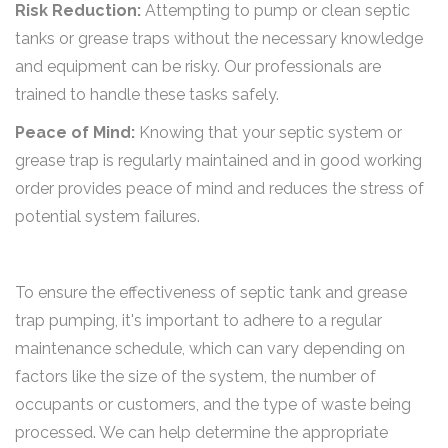
Risk Reduction:
Attempting to pump or clean septic
tanks or grease traps without the necessary knowledge
and equipment can be risky. Our professionals are
trained to handle these tasks safely.
Peace of Mind:
Knowing that your septic system or
grease trap is regularly maintained and in good working
order provides peace of mind and reduces the stress of
potential system failures.
To ensure the effectiveness of septic tank and grease
trap pumping, it's important to adhere to a regular
maintenance schedule, which can vary depending on
factors like the size of the system, the number of
occupants or customers, and the type of waste being
processed. We can help determine the appropriate