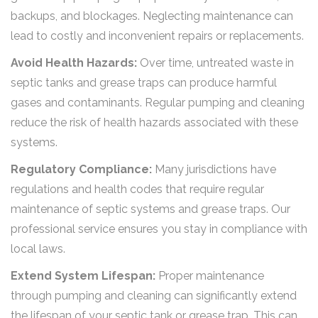
backups, and blockages. Neglecting maintenance can
lead to costly and inconvenient repairs or replacements.
Avoid Health Hazards:
Over time, untreated waste in
septic tanks and grease traps can produce harmful
gases and contaminants. Regular pumping and cleaning
reduce the risk of health hazards associated with these
systems.
Regulatory Compliance:
Many jurisdictions have
regulations and health codes that require regular
maintenance of septic systems and grease traps. Our
professional service ensures you stay in compliance with
local laws.
Extend System Lifespan:
Proper maintenance
through pumping and cleaning can significantly extend
the lifespan of your septic tank or grease trap. This can