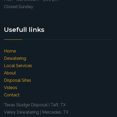
Closed Sunday
Usefull links
Home
Dewatering
Local Services
About
Disposal Sites
Videos
Contact
Texas Sludge Disposal | Taft, TX
Valley Dewatering | Mercedes, TX