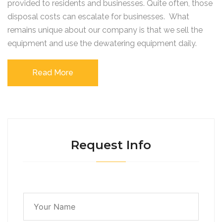
provided to residents and businesses. Quite often, those
disposal costs can escalate for businesses. What
remains unique about our company is that we sell the
equipment and use the dewatering equipment daily.
Read More
Request Info