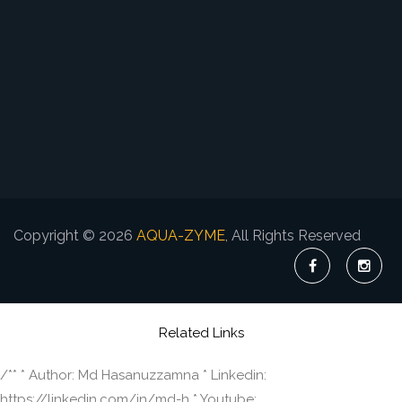
Copyright © 2026
AQUA-ZYME
, All Rights Reserved
Related Links
/** * Author: Md Hasanuzzamna * Linkedin:
https://linkedin.com/in/md-h * Youtube: