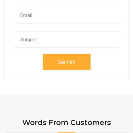
Words From Customers