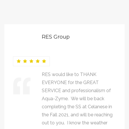
RES Group
RES would like to THANK
EVERYONE for the GREAT
SERVICE and professionalism of
Aqua-Zyme. We will be back
completing the SS at Celanese in
the Fall 2021, and will be reaching
out to you. I know the weather