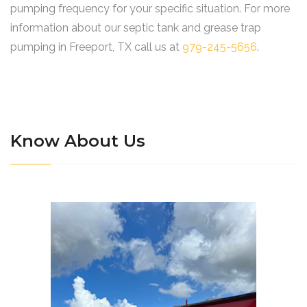
pumping frequency for your specific situation. For more
information about our septic tank and grease trap
pumping in Freeport, TX call us at
979-245-5656
.
Know About Us