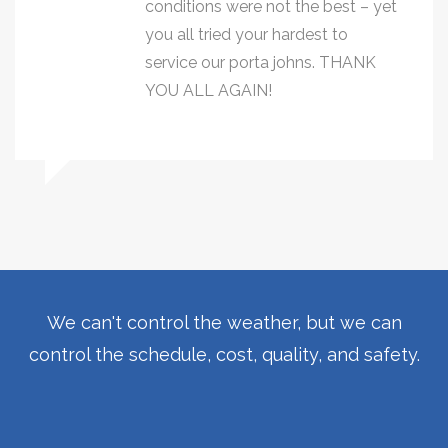
conditions were not the best – yet
you all tried your hardest to
service our porta johns. THANK
YOU ALL AGAIN!
We can't control the weather, but we can
control the schedule, cost, quality, and safety.