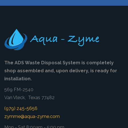
The ADS Waste Disposal System is completely
shop assembled and, upon delivery, is ready for
installation.
569 FM-2540
Van Vleck, Texas 77482
(979) 245-5656
zymme@aqua-zyme.com
Mon - Sat 8:00am - 5:00 pm