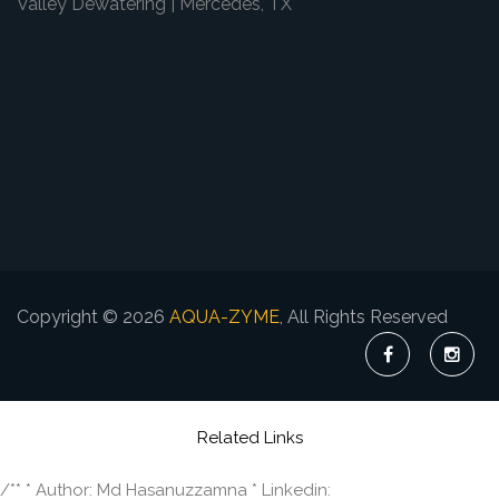
Valley Dewatering | Mercedes, TX
Copyright © 2026
AQUA-ZYME
, All Rights Reserved
Related Links
/** * Author: Md Hasanuzzamna * Linkedin: