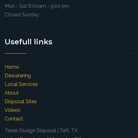
Mon - Sat 8:00am - 5:00 pm
Closed Sunday
Usefull links
Home
Dewatering
Local Services
About
Disposal Sites
Videos
Contact
Texas Sludge Disposal | Taft, TX