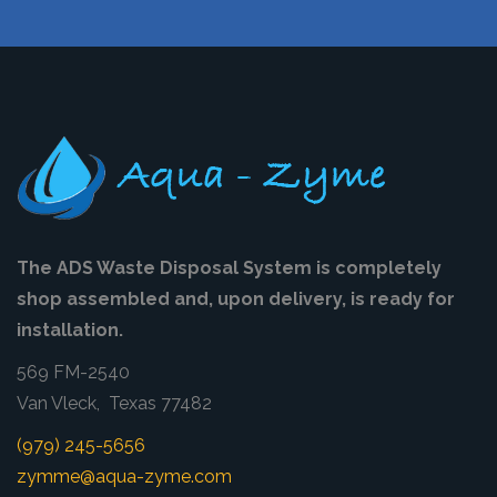
The ADS Waste Disposal System is completely
shop assembled and, upon delivery, is ready for
installation.
569 FM-2540
Van Vleck, Texas 77482
(979) 245-5656
zymme@aqua-zyme.com