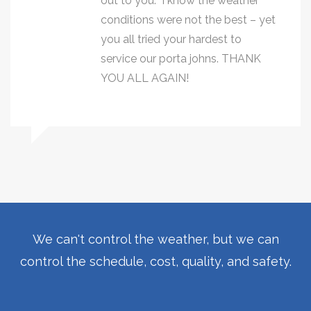
out to you. I know the weather
conditions were not the best – yet
you all tried your hardest to
service our porta johns. THANK
YOU ALL AGAIN!
We can't control the weather, but we can
control the schedule, cost, quality, and safety.