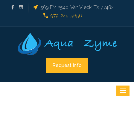
569 FM 2540, Van Vleck, TX 77482
979-245-5656
Request Info