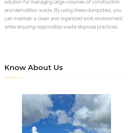
solution for managing large volumes of construction
and demolition waste. By using these dumpsters, you
can maintain a clean and organized work environment
while ensuring responsible waste disposal practices.
Know About Us