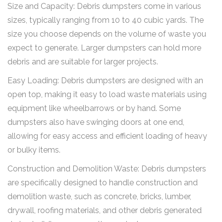
Size and Capacity: Debris dumpsters come in various
sizes, typically ranging from 10 to 40 cubic yards. The
size you choose depends on the volume of waste you
expect to generate. Larger dumpsters can hold more
debris and are suitable for larger projects.
Easy Loading: Debris dumpsters are designed with an
open top, making it easy to load waste materials using
equipment like wheelbarrows or by hand. Some
dumpsters also have swinging doors at one end,
allowing for easy access and efficient loading of heavy
or bulky items.
Construction and Demolition Waste: Debris dumpsters
are specifically designed to handle construction and
demolition waste, such as concrete, bricks, lumber,
drywall, roofing materials, and other debris generated