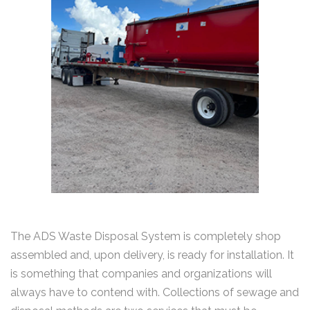
The ADS Waste Disposal System is completely shop
assembled and, upon delivery, is ready for installation. It
is something that companies and organizations will
always have to contend with. Collections of sewage and