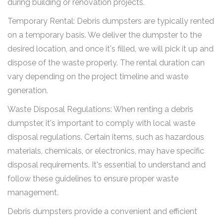
during building or renovation projects.
Temporary Rental: Debris dumpsters are typically rented
on a temporary basis. We deliver the dumpster to the
desired location, and once it's filled, we will pick it up and
dispose of the waste properly. The rental duration can
vary depending on the project timeline and waste
generation.
Waste Disposal Regulations: When renting a debris
dumpster, it's important to comply with local waste
disposal regulations. Certain items, such as hazardous
materials, chemicals, or electronics, may have specific
disposal requirements. It's essential to understand and
follow these guidelines to ensure proper waste
management.
Debris dumpsters provide a convenient and efficient