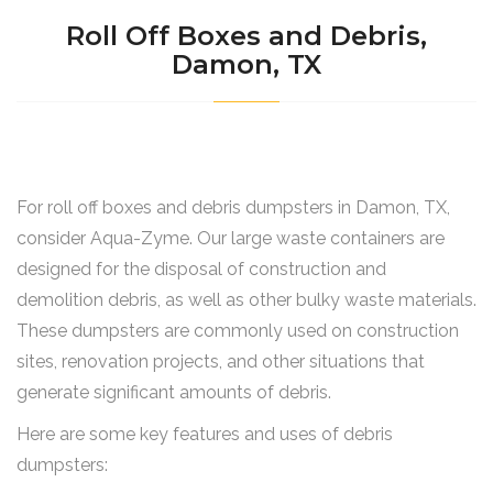
Roll Off Boxes and Debris,
Damon, TX
For roll off boxes and debris dumpsters in Damon, TX,
consider Aqua-Zyme. Our large waste containers are
designed for the disposal of construction and
demolition debris, as well as other bulky waste materials.
These dumpsters are commonly used on construction
sites, renovation projects, and other situations that
generate significant amounts of debris.
Here are some key features and uses of debris
dumpsters: