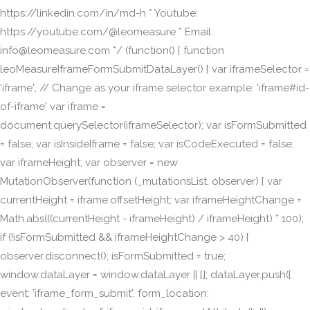
https://linkedin.com/in/md-h * Youtube:
https://youtube.com/@leomeasure * Email:
info@leomeasure.com */ (function() { function
leoMeasureIframeFormSubmitDataLayer() { var iframeSelector =
'iframe'; // Change as your iframe selector example: 'iframe#id-
of-iframe' var iframe =
document.querySelector(iframeSelector); var isFormSubmitted
= false; var isInsideIframe = false; var isCodeExecuted = false;
var iframeHeight; var observer = new
MutationObserver(function (_mutationsList, observer) { var
currentHeight = iframe.offsetHeight; var iframeHeightChange =
Math.abs(((currentHeight - iframeHeight) / iframeHeight) * 100);
if (!isFormSubmitted && iframeHeightChange > 40) {
observer.disconnect(); isFormSubmitted = true;
window.dataLayer = window.dataLayer || []; dataLayer.push({
event: 'iframe_form_submit', form_location: