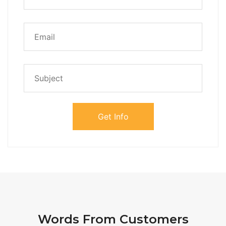
Words From Customers