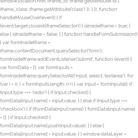
window.location.href, iframe_id: iframe.getAttribute('id'),
iframe_class: iframe.getAttribute('class') }); } }); function
handleMouseOver(event) { if
(event.target.closest(iframeSelector)) { isInsideIframe = true; }
else { isInsideIframe = false; } } function handleFormSubmission()
{ var formInsideIframe =
iframe.contentDocument.querySelector('form');
formInsideIframe.addEventListener('submit', function (event) {
var formData = {}; var formInputs =
formInsideIframe.querySelectorAll('input, select, textarea'); for
(var i = 0; i < formInputs.length; i++) { var input = formInputs[i]; if
(input.type === 'radio') { if (input.checked) {
formData[input.name] = input.value; } } else if (input.type ===
'checkbox') { if (!formData[input.name]) { formData[input.name]
= []; } if (input.checked) {
formData[input.name].push(input.value); } } else {
formData[input.name] = input.value; } } window.dataLayer =