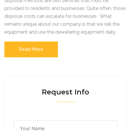
disposal methods are two services that must be
provided to residents and businesses. Quite often, those
disposal costs can escalate for businesses. What
remains unique about our company is that we sell the
equipment and use the dewatering equipment daily.
Read More
Request Info