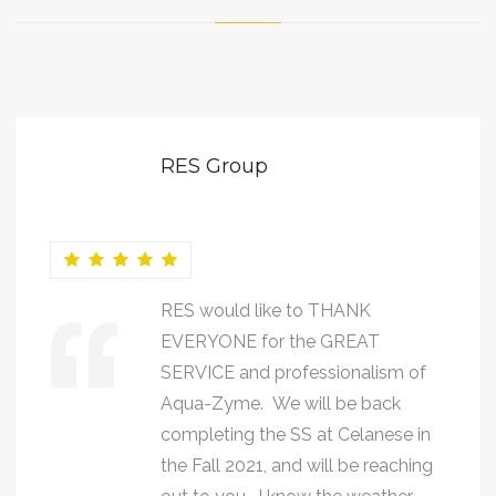
RES Group
RES would like to THANK
EVERYONE for the GREAT
SERVICE and professionalism of
Aqua-Zyme. We will be back
completing the SS at Celanese in
the Fall 2021, and will be reaching