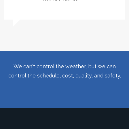
We can't control the weather, but we can
control the schedule, cost, quality, and safety.