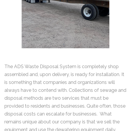
The ADS Waste Disposal System is completely shop
assembled and, upon delivery, is ready for installation. It
is something that companies and organizations will
always have to contend with. Collections of sewage and
disposal methods are two services that must be
provided to residents and businesses. Quite often, those
disposal costs can escalate for businesses. What
remains unique about our company is that we sell the
equipment and use the dewatering equipment daily.