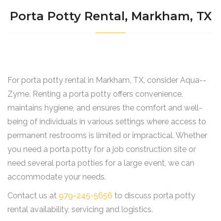
Porta Potty Rental, Markham, TX
For porta potty rental in Markham, TX, consider Aqua--
Zyme. Renting a porta potty offers convenience,
maintains hygiene, and ensures the comfort and well-
being of individuals in various settings where access to
permanent restrooms is limited or impractical. Whether
you need a porta potty for a job construction site or
need several porta potties for a large event, we can
accommodate your needs.
Contact us at
979-245-5656
to discuss porta potty
rental availability, servicing and logistics.