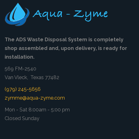
The ADS Waste Disposal System is completely
shop assembled and, upon delivery, is ready for
installation.
569 FM-2540
Van Vleck, Texas 77482
(979) 245-5656
zymme@aqua-zyme.com
Mon - Sat 8:00am - 5:00 pm
Closed Sunday