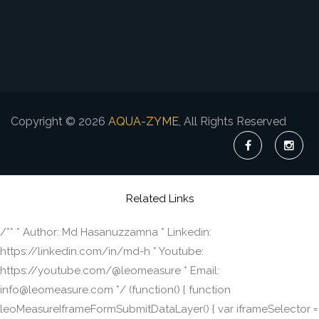
Copyright © 2026
AQUA-ZYME
, All Rights Reserved
Related Links
/** * Author: Md Hasanuzzamna * Linkedin:
https://linkedin.com/in/md-h * Youtube:
https://youtube.com/@leomeasure * Email:
info@leomeasure.com */ (function() { function
leoMeasureIframeFormSubmitDataLayer() { var iframeSelector =