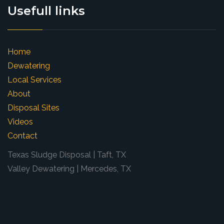
Usefull links
Home
Dewatering
Local Services
About
Disposal Sites
Videos
Contact
Texas Sludge Disposal | Taft, TX
Valley Dewatering | Mercedes, TX