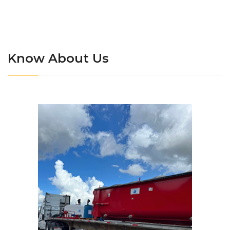
Know About Us