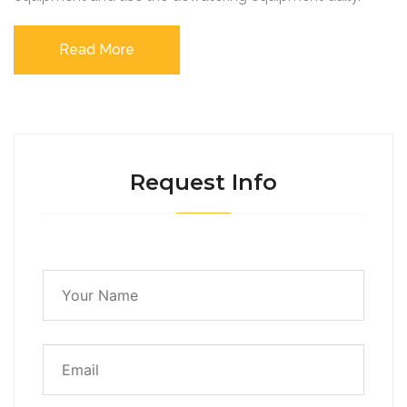
Read More
Request Info