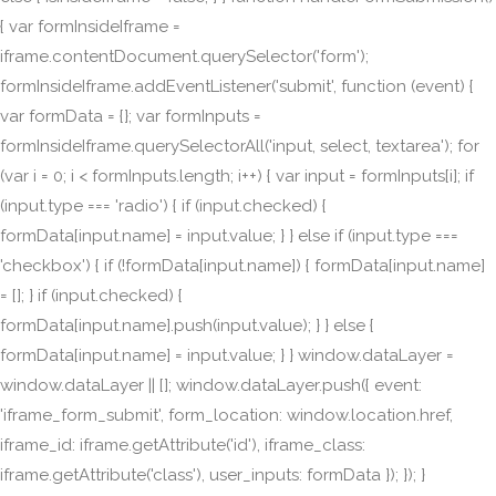
{ var formInsideIframe =
iframe.contentDocument.querySelector('form');
formInsideIframe.addEventListener('submit', function (event) {
var formData = {}; var formInputs =
formInsideIframe.querySelectorAll('input, select, textarea'); for
(var i = 0; i < formInputs.length; i++) { var input = formInputs[i]; if
(input.type === 'radio') { if (input.checked) {
formData[input.name] = input.value; } } else if (input.type ===
'checkbox') { if (!formData[input.name]) { formData[input.name]
= []; } if (input.checked) {
formData[input.name].push(input.value); } } else {
formData[input.name] = input.value; } } window.dataLayer =
window.dataLayer || []; window.dataLayer.push({ event:
'iframe_form_submit', form_location: window.location.href,
iframe_id: iframe.getAttribute('id'), iframe_class:
iframe.getAttribute('class'), user_inputs: formData }); }); }