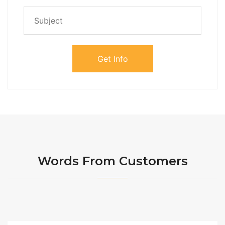
Words From Customers