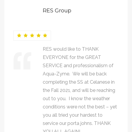
RES Group
RES would like to THANK
EVERYONE for the GREAT
SERVICE and professionalism of
Aqua-Zyme. We will be back
completing the SS at Celanese in
the Fall 2021, and will be reaching
out to you. I know the weather
conditions were not the best – yet
you all tried your hardest to
service our porta johns. THANK
YOU ALL AGAIN!