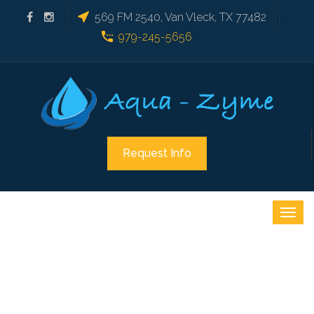
569 FM 2540, Van Vleck, TX 77482
979-245-5656
Request Info