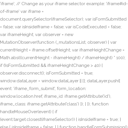
'iframe'; // Change as your iframe selector example: 'iframe#id-
of-iframe' var iframe =
document.querySelector(iframeSelector); var isFormSubmitted
= false; var isInsideIframe = false; var isCodeExecuted = false;
var iframeHeight; var observer = new
MutationObserver(function (_mutationsList, observer) { var
currentHeight = iframe.offsetHeight; var iframeHeightChange =
Math.abs(((currentHeight - iframeHeight) / iframeHeight) * 100);
if (!isFormSubmitted && iframeHeightChange > 40) {
observer.disconnect(); isFormSubmitted = true;
window.dataLayer = window.dataLayer || []; dataLayer.push({
event: 'iframe_form_submit', form_location:
window.location.href, iframe_id: iframe.getAttribute('id'),
iframe_class: iframe.getAttribute('class') }); } }); function
handleMouseOver(event) { if
(event.target.closest(iframeSelector)) { isInsideIframe = true; }
else { isInsideIframe = false; } } function handleFormSubmission()